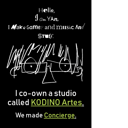
l
e
l
,
H
o
n
I
Y
m
.
a
a
d
a
i
g
I
m
a
d
m
n
a
e
m
e
u
s
n
a
k
s
c
s
u
f
.
f
t
I co-own a studio
called
KODINO Artes
.
We made
Concierge
.