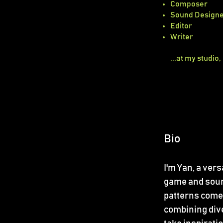
Composer
Sound Design
Editor
Writer
...at my studio,
Bio
I'm Yan, a ver
game and sound
patterns come 
combining diver