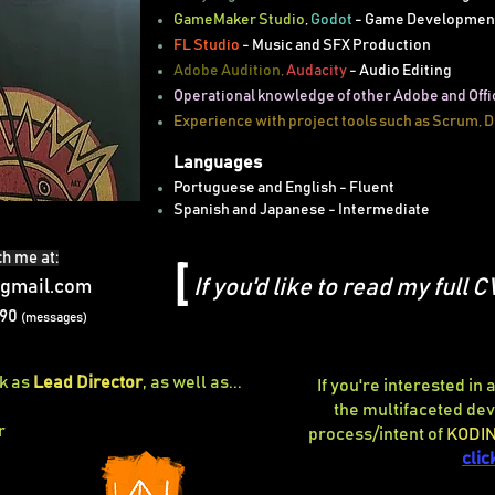
GameMaker Studio
,
Godot
- Game Developmen
FL Studio
- Music and SFX Production
Adobe Audition,
Audacity
- Audio Editing
Operational knowledge of other Adobe and Offi
Experience with project tools such as Scrum, D
Languages
Portuguese and English - Fluent
Spanish and Japanese - Intermediate
h me at:
[
If you'd like to read my full C
gmail.com
490
(messages)
rk as
Lead Director
, as well as...
If you're interested in
the multifaceted d
r
process/intent of
KODI
clic