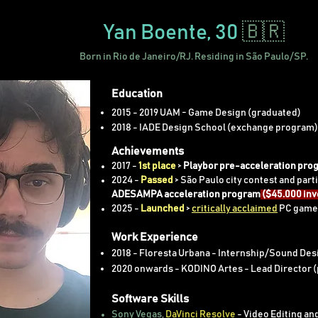
Yan Boente
, 30
🇧🇷
Born in Rio de Janeiro/RJ. Residing in São Paulo/SP.
Education
2015 - 2019 UAM - Game Design (graduated)
2018 - IADE Design School (exchange program)
Achievements
2017 -
1st place
>
Playbor pre-acceleration pro
2024 -
Passed
> São Paulo city contest and parti
ADESAMPA acceleration program
($45.000 in
2025 -
Launched
>
critically acclaimed
PC gam
Work Experience
2018 - Floresta Urbana - Internship/Sound Desi
2020 onwards - KODINO Artes - Lead Director 
Software Skills
Sony Vegas
,
DaVinci Resolve
- Video Editing an