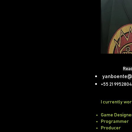
Reac
yanboente@
+55 21 995280
​I currently wo
Game Designe
Programmer
Producer