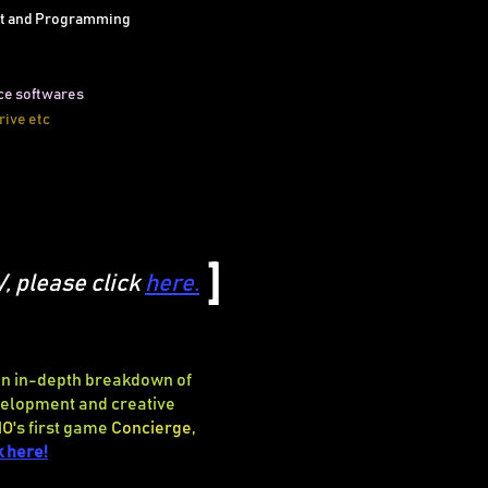
t and Programming
ce softwares
rive etc
]
V, please click
here
.
 an in-depth breakdown of
evelopment
and creative
NO
's first game
Concierge
,
k here!