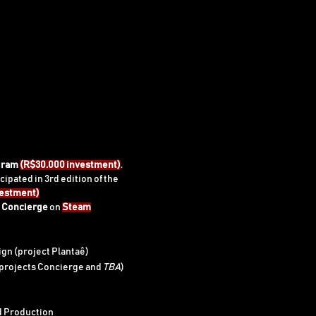
gram
(R$30.000 investment)
.
cipated in 3rd edition of the
vestment)
e
Concierge
on
Steam
gn (project Plantaê)
(projects Concierge and
TBA
)
d Production