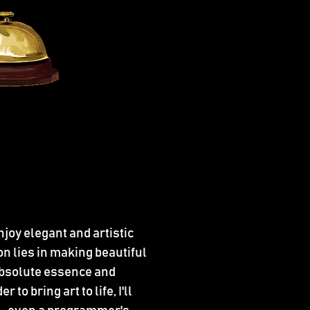
njoy elegant and artistic
n lies in making beautiful
 absolute essence and
to bring art to life, I'll