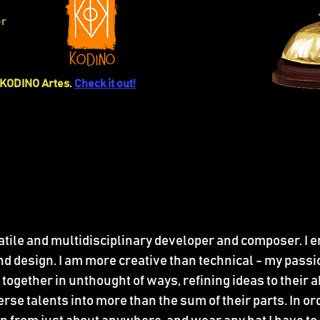
er
KODINO Artes.
Check it out!
satile and multidisciplinary developer and composer. I e
 design. I am more creative than technical - my passio
together in unthought of ways, refining ideas to their
se talents into more than the sum of their parts. In order 